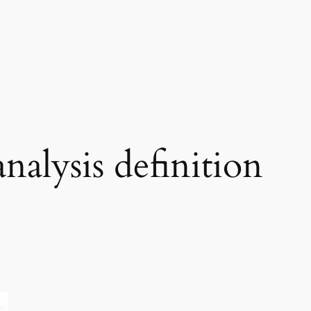
analysis definition