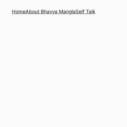
Home
About Bhavya Mangla
Self Talk