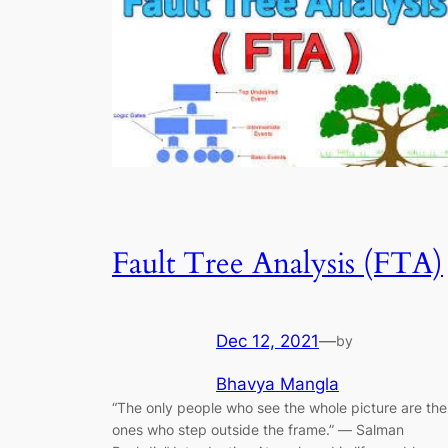
Fault Tree Analysis (FTA)
Dec 12, 2021
—
by
Bhavya Mangla
“The only people who see the whole picture are the
ones who step outside the frame.” ― Salman