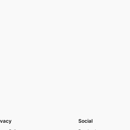
ivacy
Social