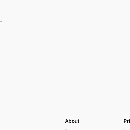
n…
About
Pr