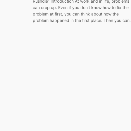
Rushdie” Introduction At work and in life, problems
can crop up. Even if you don’t know how to fix the
problem at first, you can think about how the
problem happened in the first place. Then you ca