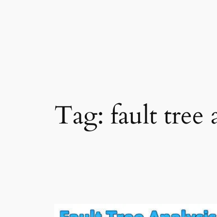
Skip
to
content
Tag:
fault tree 