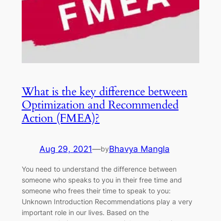
What is the key difference between
Optimization and Recommended
Action (FMEA)?
Aug 29, 2021
—
Bhavya Mangla
by
You need to understand the difference between
someone who speaks to you in their free time and
someone who frees their time to speak to you:
Unknown Introduction Recommendations play a very
important role in our lives. Based on the