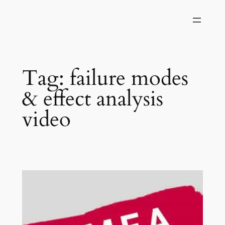
Skip
to
content
Tag:
failure modes
& effect analysis
video