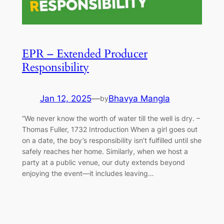
EPR – Extended Producer
Responsibility
Jan 12, 2025
—
Bhavya Mangla
by
“We never know the worth of water till the well is dry. –
Thomas Fuller, 1732 Introduction When a girl goes out
on a date, the boy’s responsibility isn’t fulfilled until she
safely reaches her home. Similarly, when we host a
party at a public venue, our duty extends beyond
enjoying the event—it includes leaving…