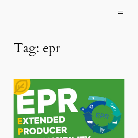
Skip
to
content
Tag:
epr