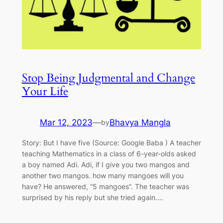
Stop Being Judgmental and Change
Your Life
Mar 12, 2023
—
Bhavya Mangla
by
Story: But I have five (Source: Google Baba ) A teacher
teaching Mathematics in a class of 6-year-olds asked
a boy named Adi. Adi, if I give you two mangos and
another two mangos. how many mangoes will you
have? He answered, “5 mangoes”. The teacher was
surprised by his reply but she tried again.…