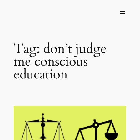
Skip
to
content
Tag:
don’t judge
me conscious
education