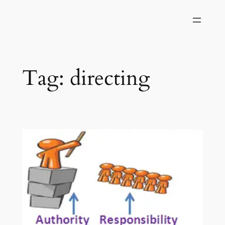
Skip
to
content
Tag:
directing