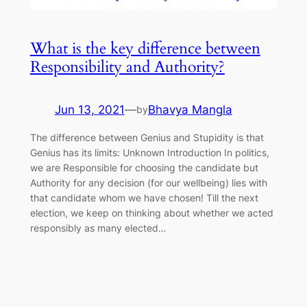
What is the key difference between
Responsibility and Authority?
Jun 13, 2021
—
Bhavya Mangla
by
The difference between Genius and Stupidity is that
Genius has its limits: Unknown Introduction In politics,
we are Responsible for choosing the candidate but
Authority for any decision (for our wellbeing) lies with
that candidate whom we have chosen! Till the next
election, we keep on thinking about whether we acted
responsibly as many elected…