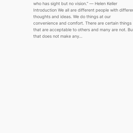
who has sight but no vision.” ― Helen Keller
Introduction We all are different people with differe
thoughts and ideas. We do things at our
convenience and comfort. There are certain things
that are acceptable to others and many are not. Bu
that does not make any…