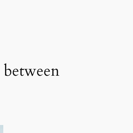
e between