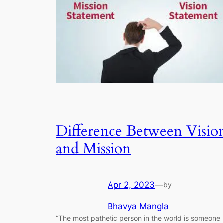
Difference Between Visio
and Mission
Apr 2, 2023
—
by
Bhavya Mangla
“The most pathetic person in the world is someone