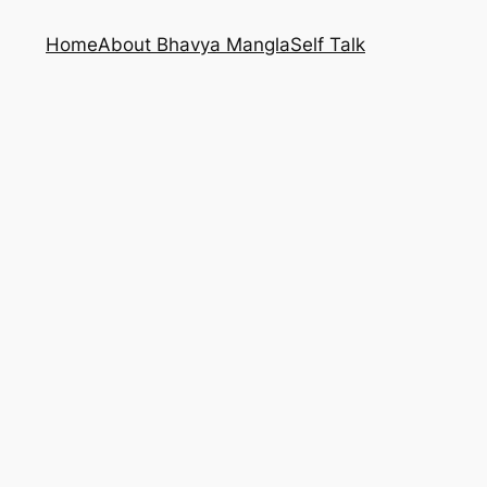
Home
About Bhavya Mangla
Self Talk