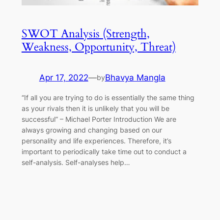
SWOT Analysis (Strength,
Weakness, Opportunity, Threat)
Apr 17, 2022
—
Bhavya Mangla
by
“If all you are trying to do is essentially the same thing
as your rivals then it is unlikely that you will be
successful” – Michael Porter Introduction We are
always growing and changing based on our
personality and life experiences. Therefore, it’s
important to periodically take time out to conduct a
self-analysis. Self-analyses help…