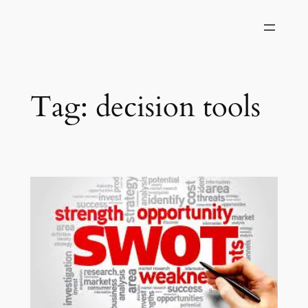
Skip
to
content
Tag:
decision tools