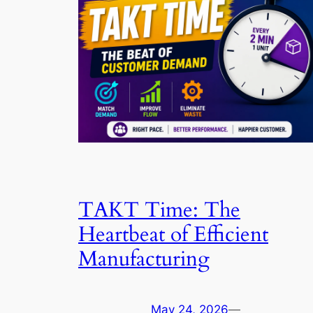
TAKT Time: The
Heartbeat of Efficient
Manufacturing
May 24, 2026
—