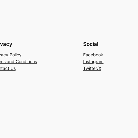
ivacy
Social
vacy Policy
Facebook
ms and Conditions
Instagram
tact Us
Twitter/X