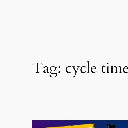
Skip
to
content
Tag:
cycle tim