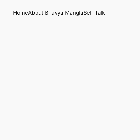
Home
About Bhavya Mangla
Self Talk