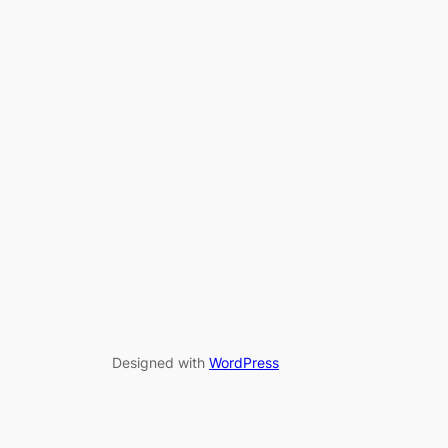
Designed with
WordPress