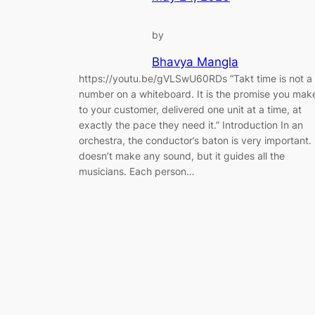
by
Bhavya Mangla
https://youtu.be/gVLSwU60RDs “Takt time is not a
number on a whiteboard. It is the promise you mak
to your customer, delivered one unit at a time, at
exactly the pace they need it.” Introduction In an
orchestra, the conductor’s baton is very important. 
doesn’t make any sound, but it guides all the
musicians. Each person…