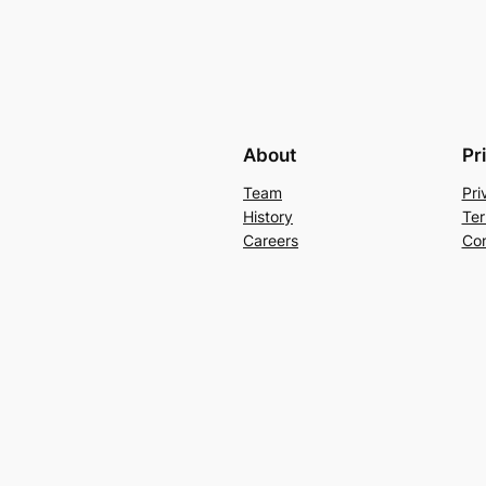
About
Pr
Team
Pri
History
Ter
Careers
Con