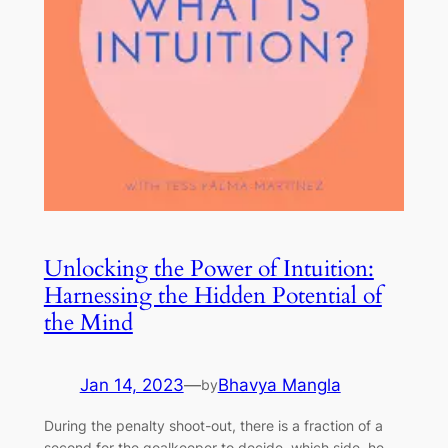
Unlocking the Power of Intuition:
Harnessing the Hidden Potential of
the Mind
Jan 14, 2023
—
Bhavya Mangla
by
During the penalty shoot-out, there is a fraction of a
second for the goalkeeper to decide, which side, he