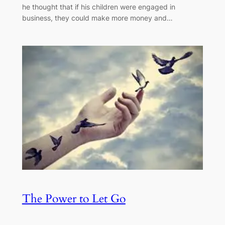
he thought that if his children were engaged in
business, they could make more money and…
The Power to Let Go