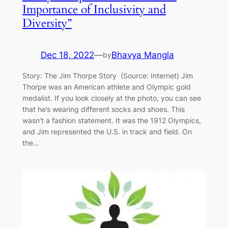
Importance of Inclusivity and
Diversity”
Dec 18, 2022
—
Bhavya Mangla
by
Story: The Jim Thorpe Story (Source: Internet) Jim
Thorpe was an American athlete and Olympic gold
medalist. If you look closely at the photo, you can see
that he’s wearing different socks and shoes. This
wasn’t a fashion statement. It was the 1912 Olympics,
and Jim represented the U.S. in track and field. On
the…