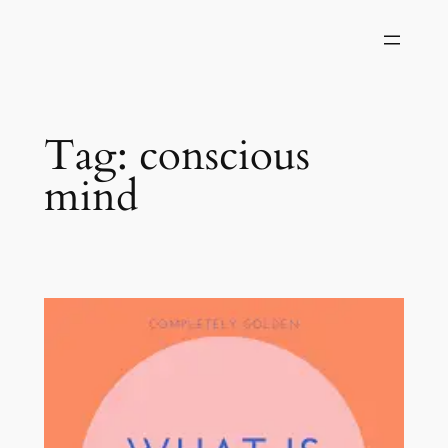
Skip
to
content
Tag:
conscious
mind