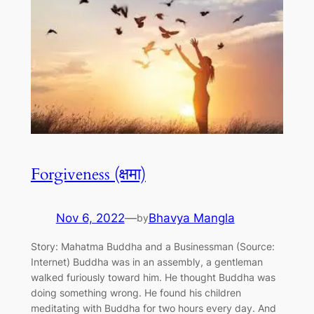
Forgiveness (क्षमा)
Nov 6, 2022
—
Bhavya Mangla
by
Story: Mahatma Buddha and a Businessman (Source:
Internet) Buddha was in an assembly, a gentleman
walked furiously toward him. He thought Buddha was
doing something wrong. He found his children
meditating with Buddha for two hours every day. And