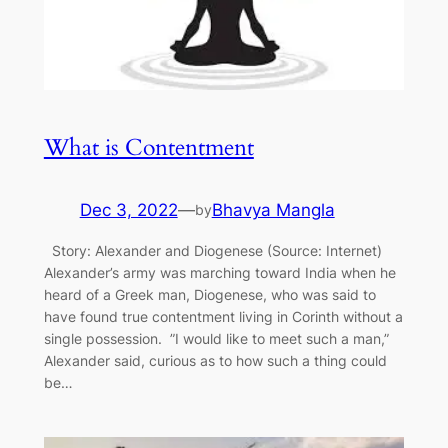
What is Contentment
Dec 3, 2022
—
Bhavya Mangla
by
Story: Alexander and Diogenese (Source: Internet)
Alexander’s army was marching toward India when he
heard of a Greek man, Diogenese, who was said to
have found true contentment living in Corinth without a
single possession. ”I would like to meet such a man,”
Alexander said, curious as to how such a thing could
be…