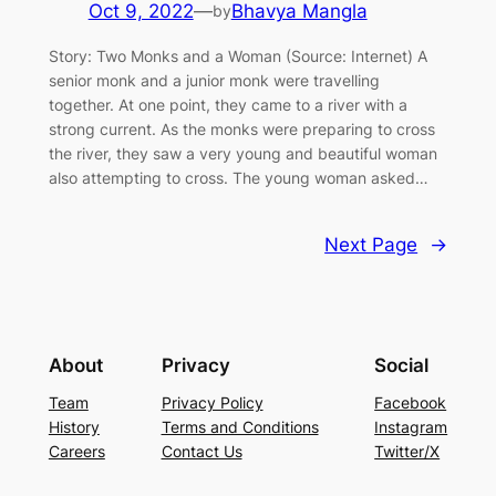
Oct 9, 2022
—
Bhavya Mangla
by
Story: Two Monks and a Woman (Source: Internet) A
senior monk and a junior monk were travelling
together. At one point, they came to a river with a
strong current. As the monks were preparing to cross
the river, they saw a very young and beautiful woman
also attempting to cross. The young woman asked…
Next Page
→
About
Privacy
Social
Team
Privacy Policy
Facebook
History
Terms and Conditions
Instagram
Careers
Contact Us
Twitter/X