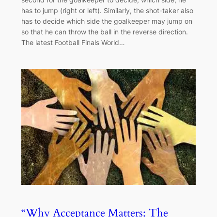
has to jump (right or left). Similarly, the shot-taker also
has to decide which side the goalkeeper may jump on
so that he can throw the ball in the reverse direction.
The latest Football Finals World…
“Why Acceptance Matters: The