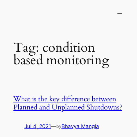
Skip
to
content
Tag:
condition
based monitoring
What is the key difference between
Planned and Unplanned Shutdowns?
Jul 4, 2021
—
Bhavya Mangla
by