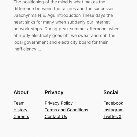
The positioning of the mind is what makes the
difference between the failures and the successes:
Jaachynma N.E. Agu Introduction These days the
heart sinks for many when suddenly our internet
network stops. During peak summer afternoon, when
abruptly electricity goes off, we sweat and crib the
local government and electricity board for their
inefficiency.…
About
Privacy
Social
Team
Privacy Policy
Facebook
History
Terms and Conditions
Instagram
Careers
Contact Us
Twitter/X