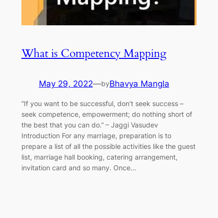
What is Competency Mapping
May 29, 2022
—
Bhavya Mangla
by
“If you want to be successful, don’t seek success –
seek competence, empowerment; do nothing short of
the best that you can do.” ​–​ Jaggi Vasudev
Introduction For any marriage, preparation is to
prepare a list of all the possible activities like the guest
list, marriage hall booking, catering arrangement,
invitation card and so many. Once…