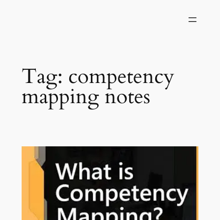
Skip
to
content
Tag:
competency
mapping notes