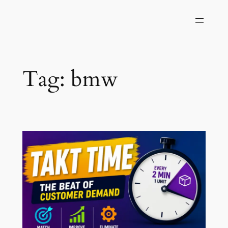
Skip
to
content
Tag:
bmw