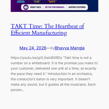
TAKT Time: The Heartbeat of
Efficient Manufacturing
May 24, 2026
—
Bhavya Mangla
by
https://youtu.be/gVLSwU60RDs “Takt time is not a
number on a whiteboard. It is the promise you make to
your customer, delivered one unit at a time, at exactly
the pace they need it.” Introduction In an orchestra,
the conductor’s baton is very important. It doesn’t
make any sound, but it guides all the musicians. Each
person…