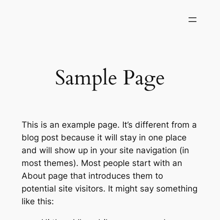
Skip
to
content
Sample Page
This is an example page. It’s different from a
blog post because it will stay in one place
and will show up in your site navigation (in
most themes). Most people start with an
About page that introduces them to
potential site visitors. It might say something
like this: