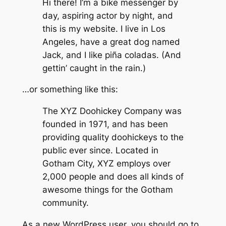
Hi there! I’m a bike messenger by
day, aspiring actor by night, and
this is my website. I live in Los
Angeles, have a great dog named
Jack, and I like piña coladas. (And
gettin’ caught in the rain.)
…or something like this:
The XYZ Doohickey Company was
founded in 1971, and has been
providing quality doohickeys to the
public ever since. Located in
Gotham City, XYZ employs over
2,000 people and does all kinds of
awesome things for the Gotham
community.
As a new WordPress user, you should go to