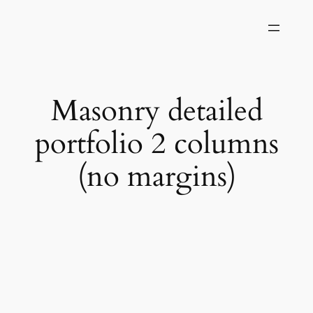
Skip
to
content
Masonry detailed
portfolio 2 columns
(no margins)