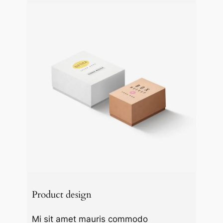
Product design
Mi sit amet mauris commodo