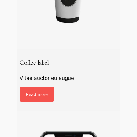
Coffee label
Vitae auctor eu augue
Read more