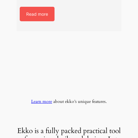
Read more
Learn more
about ekko’s unique features.
Ekko is a fully packed practical tool