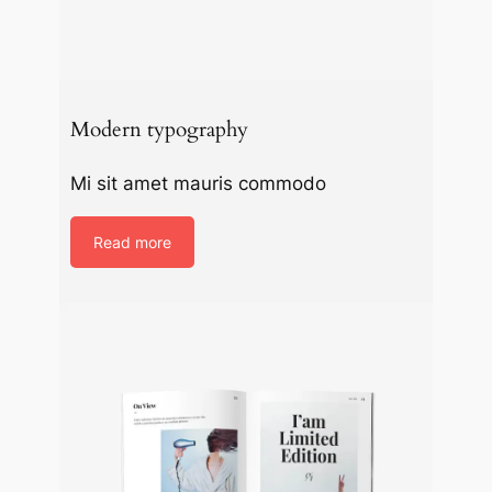
Modern typography
Mi sit amet mauris commodo
Read more