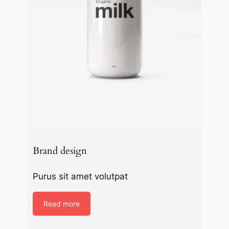
Brand design
Purus sit amet volutpat
Read more