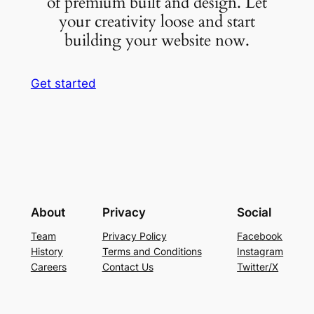
of premium built and design. Let
your creativity loose and start
building your website now.
Get started
About
Privacy
Social
Team
Privacy Policy
Facebook
History
Terms and Conditions
Instagram
Careers
Contact Us
Twitter/X