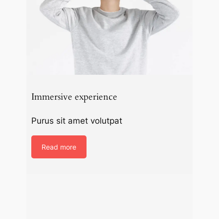
Immersive experience
Purus sit amet volutpat
Read more