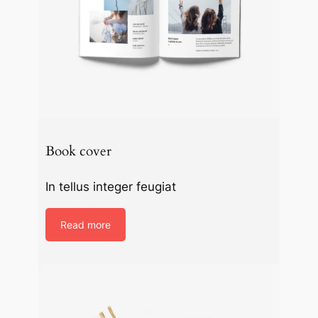
Book cover
In tellus integer feugiat
Read more