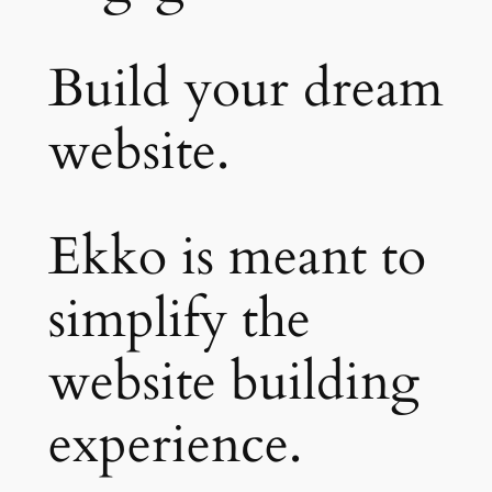
Build your dream
website.
Ekko is meant to
simplify the
website building
experience.