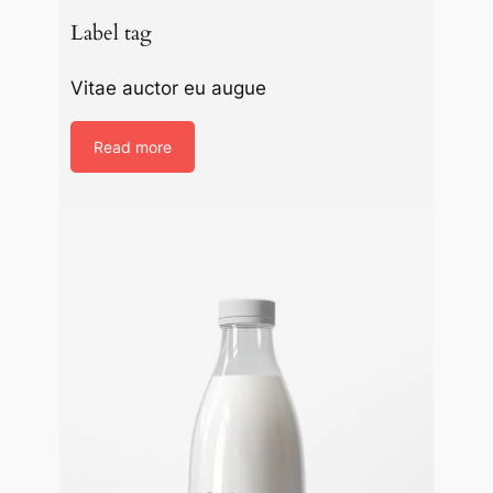
Label tag
Vitae auctor eu augue
Read more