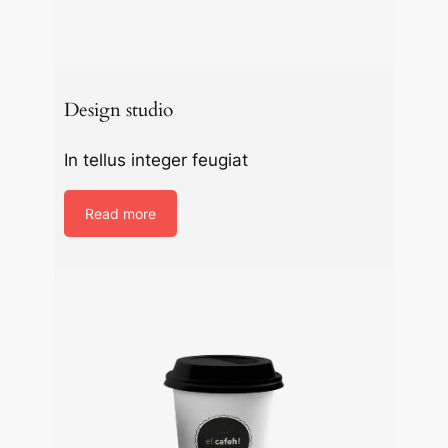
Design studio
In tellus integer feugiat
Read more