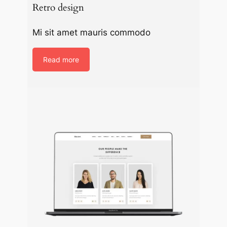
Retro design
Mi sit amet mauris commodo
Read more