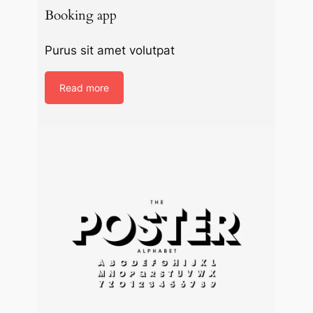
Booking app
Purus sit amet volutpat
Read more