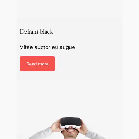
Defiant black
Vitae auctor eu augue
Read more