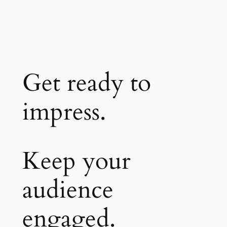
Get ready to
impress.
Keep your
audience
engaged.