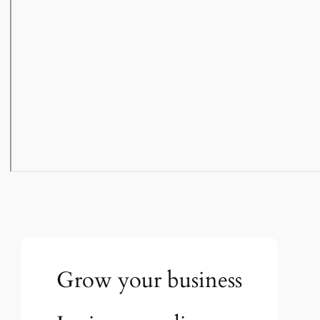
Grow your business