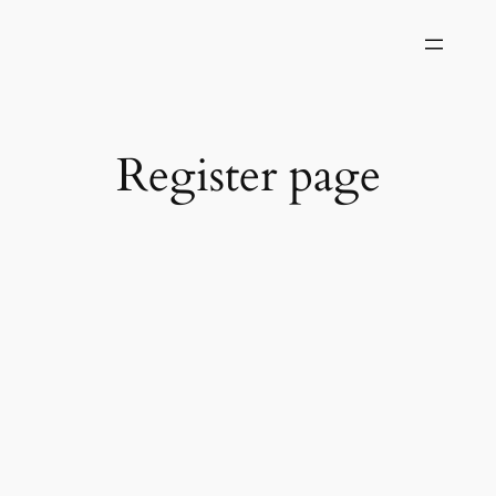
Skip
to
content
Register page