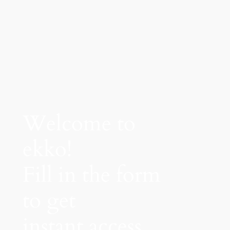
Welcome to
ekko!
Fill in the form
to get
instant access.