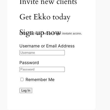
Invite new clients
Get Ekko today
Sign up now
Fill in the form below to get instant access.
Username or Email Address
Password
Remember Me