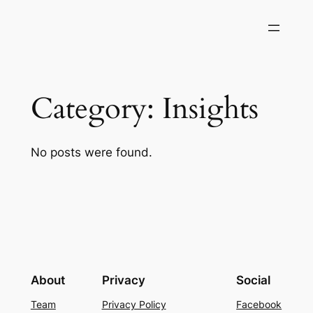
Skip
to
content
Category:
Insights
No posts were found.
About
Privacy
Social
Team
Privacy Policy
Facebook