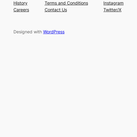
History
Terms and Conditions
Instagram
Careers
Contact Us
Twitter/X
Designed with
WordPress